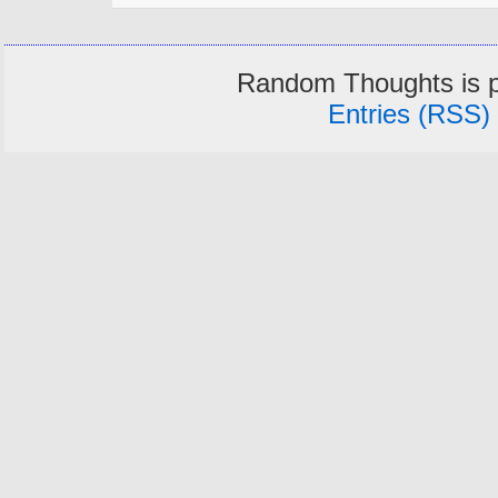
Random Thoughts is 
Entries (RSS)