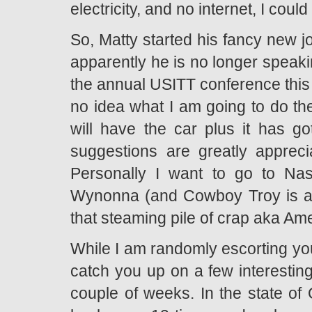
electricity, and no internet, I cou
So, Matty started his fancy new j
apparently he is no longer speaki
the annual USITT conference this y
no idea what I am going to do the
will have the car plus it has g
suggestions are greatly apprec
Personally I want to go to Nash
Wynonna (and Cowboy Troy is alr
that steaming pile of crap aka Ame
While I am randomly escorting you
catch you up on a few interesting
couple of weeks. In the state of 