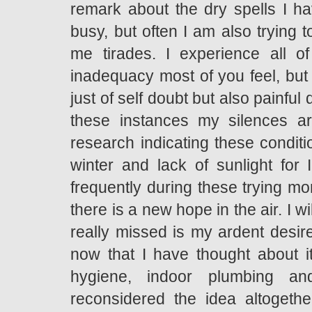
remark about the dry spells I ha
busy, but often I am also trying
me tirades. I experience all o
inadequacy most of you feel, but 
just of self doubt but also painf
these instances my silences ar
research indicating these condit
winter and lack of sunlight for 
frequently during these trying mo
there is a new hope in the air. I wi
really missed is my ardent desire
now that I have thought about i
hygiene, indoor plumbing an
reconsidered the idea altogeth