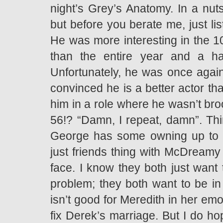
night’s Grey’s Anatomy. In a nuts
but before you berate me, just li
He was more interesting in the 10
than the entire year and a h
Unfortunately, he was once again
convinced he is a better actor tha
him in a role where he wasn’t br
56!? “Damn, I repeat, damn”. Thir
George has some owning up to d
just friends thing with McDreamy 
face. I know they both just want t
problem; they both want to be in 
isn’t good for Meredith in her emo
fix Derek’s marriage. But I do h