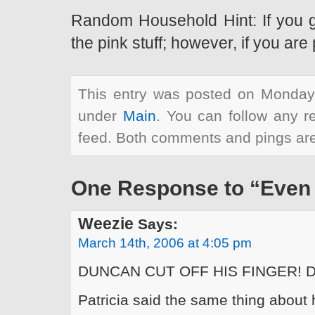
Random Household Hint: If you get
the pink stuff; however, if you ar
This entry was posted on Monday,
under
Main
. You can follow any r
feed. Both comments and pings are 
One Response to “Even 
Weezie
Says:
March 14th, 2006 at 4:05 pm
DUNCAN CUT OFF HIS FINGER! 
Patricia said the same thing about