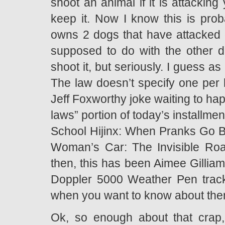
shoot an animal if it is attacking
keep it. Now I know this is pro
owns 2 dogs that have attacked o
supposed to do with the other do
shoot it, but seriously. I guess a
The law doesn’t specify one per 
Jeff Foxworthy joke waiting to ha
laws” portion of today’s installm
School Hijinx: When Pranks Go B
Woman’s Car: The Invisible Road
then, this has been Aimee Gilli
Doppler 5000 Weather Pen track
when you want to know about them
Ok, so enough about that crap,