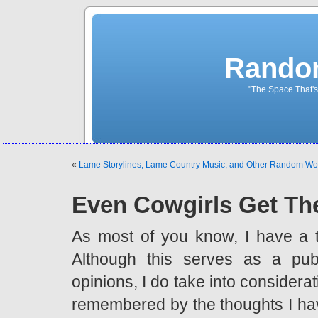
Rando
"The Space That's
«
Lame Storylines, Lame Country Music, and Other Random W
Even Cowgirls Get Th
As most of you know, I have a 
Although this serves as a pub
opinions, I do take into considerat
remembered by the thoughts I hav