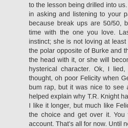
to the lesson being drilled into us
in asking and listening to your p
because break ups are 50/50, b
time with the one you love. Las
instinct; she is not loving at leas
the polar opposite of Burke and t
the head with it, or she will bec
hysterical character. Ok, I lie
thought, oh poor Felicity when Geo
bum rap, but it was nice to see 
helped explain why T.R. Knight has
I like it longer, but much like Fel
the choice and get over it. You
account. That’s all for now. Until