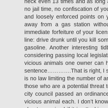
heck even 13 times and as long
no jail time, no confiscation of y
and loosely enforced points on yo
away from a gas station withou
immediate forfeiture of your lice
line: drive drunk until you kill s
gasoline. Another interesting tid
considering passing local legislat
vicious animals one owner can ha
sentence………….That is right, I sai
is no law limiting the number of 
those who are a potential threat t
city council passed an ordinance 
vicious animal each. I don’t know