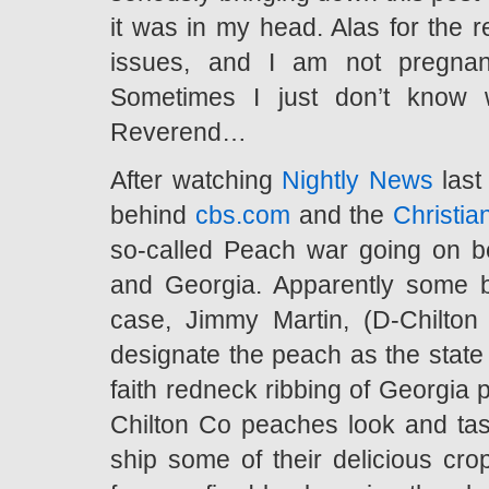
it was in my head. Alas for the r
issues, and I am not pregna
Sometimes I just don’t know
Reverend…
After watching
Nightly News
last
behind
cbs.com
and the
Christia
so-called Peach war going on 
and Georgia. Apparently some bo
case, Jimmy Martin, (D-Chilton 
designate the peach as the state 
faith redneck ribbing of Georgia 
Chilton Co peaches look and tas
ship some of their delicious cr