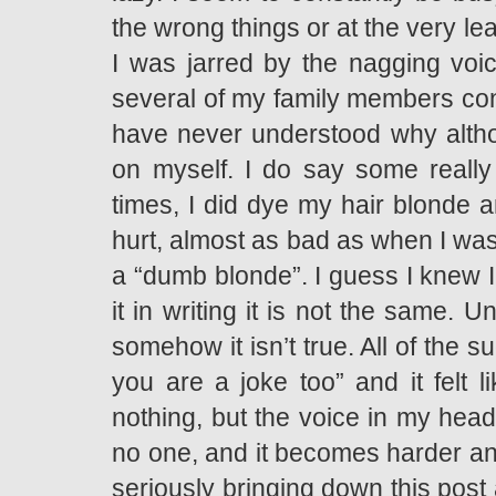
the wrong things or at the very le
I was jarred by the nagging vo
several of my family members cons
have never understood why althou
on myself. I do say some really 
times, I did dye my hair blonde a
hurt, almost as bad as when I was 
a “dumb blonde”. I guess I knew I
it in writing it is not the same. U
somehow it isn’t true. All of the 
you are a joke too” and it felt l
nothing, but the voice in my head
no one, and it becomes harder and 
seriously bringing down this post 