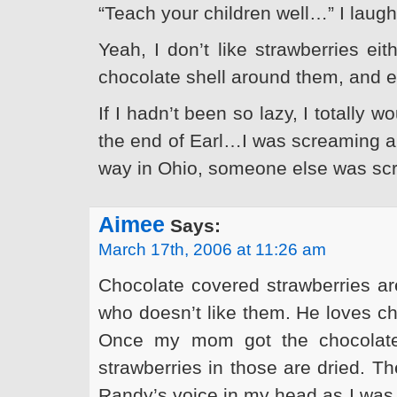
“Teach your children well…” I lau
Yeah, I don’t like strawberries eit
chocolate shell around them, and ev
If I hadn’t been so lazy, I totally w
the end of Earl…I was screaming an
way in Ohio, someone else was sc
Aimee
Says:
March 17th, 2006 at 11:26 am
Chocolate covered strawberries are
who doesn’t like them. He loves ch
Once my mom got the chocolate 
strawberries in those are dried. Th
Randy’s voice in my head as I was 