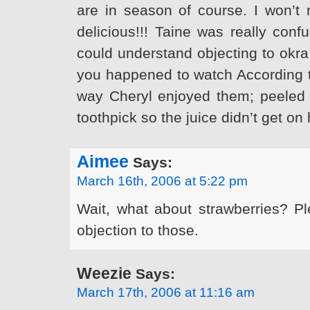
are in season of course. I won’t 
delicious!!! Taine was really conf
could understand objecting to okra 
you happened to watch According to
way Cheryl enjoyed them; peeled 
toothpick so the juice didn’t get on 
Aimee
Says:
March 16th, 2006 at 5:22 pm
Wait, what about strawberries? Pl
objection to those.
Weezie
Says:
March 17th, 2006 at 11:16 am