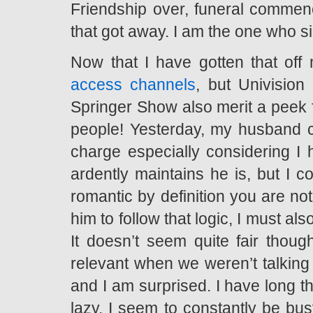
Friendship over, funeral commenc
that got away. I am the one who s
Now that I have gotten that off
access channels
, but Univision
Springer Show also merit a peek f
people! Yesterday, my husband ca
charge especially considering I 
ardently maintains he is, but I c
romantic by definition you are not
him to follow that logic, I must a
It doesn’t seem quite fair th
relevant when we weren’t talking 
and I am surprised. I have long th
lazy. I seem to constantly be bu