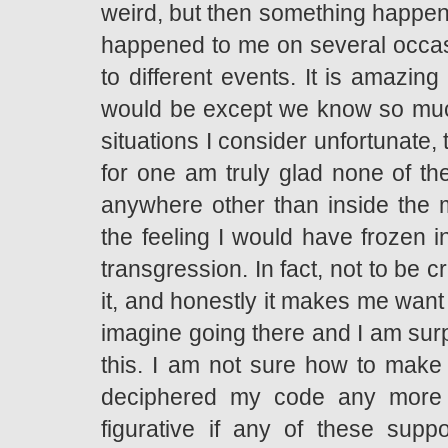
weird, but then something happens
happened to me on several occas
to different events. It is amazing 
would be except we know so much 
situations I consider unfortunate, 
for one am truly glad none of t
anywhere other than inside the m
the feeling I would have frozen i
transgression. In fact, not to be cr
it, and honestly it makes me want t
imagine going there and I am sur
this. I am not sure how to make
deciphered my code any more cr
figurative if any of these supp