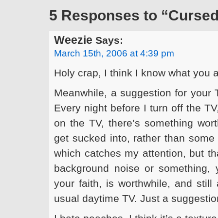
5 Responses to “Cursed
Weezie
Says:
March 15th, 2006 at 4:39 pm
Holy crap, I think I know what you 
Meanwhile, a suggestion for your 
Every night before I turn off the TV
on the TV, there’s something worth
get sucked into, rather than some
which catches my attention, but th
background noise or something, y
your faith, is worthwhile, and sti
usual daytime TV. Just a suggesti