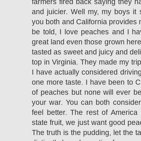
farmers fired back saying they h
and juicier. Well my, my boys it
you both and California provides 
be told, I love peaches and I ha
great land even those grown here
tasted as sweet and juicy and del
top in Virginia. They made my tr
I have actually considered driving
one more taste. I have been to C
of peaches but none will ever be
your war. You can both consider 
feel better. The rest of America
state fruit, we just want good pea
The truth is the pudding, let the 