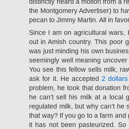
distinctly heard a motion from a re
the Montgomery Advertiser) to hav
pecan to Jimmy Martin. All in fav
Since I am on agricultural wars, 
out in Amish country. This poor 
was just minding his own business
seemingly well meaning uncover of
You see this fellow sells milk, r
ask for it. He accepted
2 dollar
problem, he took that donation f
he can’t sell his milk at a local
regulated milk, but why can’t he s
that way? If you go to a farm and ge
it has not been pasteurized. So 