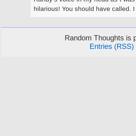
hilarious! You should have called. I 
Random Thoughts is 
Entries (RSS)