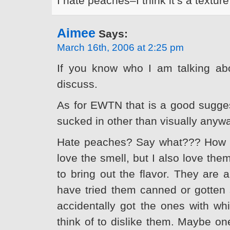
I hate peaches–I think it’s a textur
Aimee
Says:
March 16th, 2006 at 2:25 pm
If you know who I am talking ab
discuss.
As for EWTN that is a good suggestio
sucked in other than visually anyw
Hate peaches? Say what??? How c
love the smell, but I also love the
to bring out the flavor. They are 
have tried them canned or gotten 
accidentally got the ones with whi
think of to dislike them. Maybe o