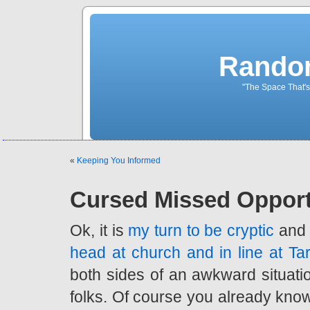
Rando
"The Space That's
«
Keeping You Informed
Cursed Missed Opport
Ok, it is
my turn to be cryptic
and 
head at church and in line at Ta
both sides of an awkward situation
folks. Of course you already kn