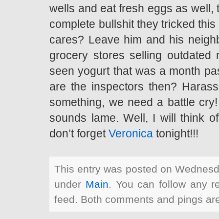
wells and eat fresh eggs as well, th
complete bullshit they tricked th
cares? Leave him and his neighbo
grocery stores selling outdated 
seen yogurt that was a month past
are the inspectors then? Harassi
something, we need a battle cry!
sounds lame. Well, I will think 
don’t forget
Veronica
tonight!!!
This entry was posted on Wednesda
under
Main
. You can follow any r
feed. Both comments and pings are 