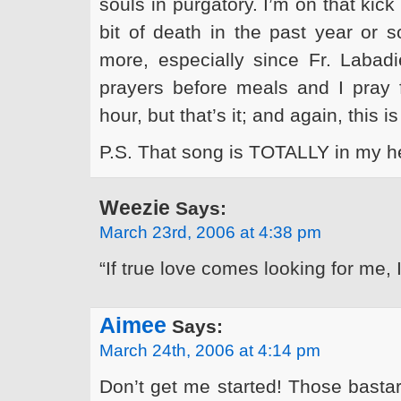
souls in purgatory. I’m on that kic
bit of death in the past year or 
more, especially since Fr. Labadi
prayers before meals and I pray 
hour, but that’s it; and again, this 
P.S. That song is TOTALLY in my 
Weezie
Says:
March 23rd, 2006 at 4:38 pm
“If true love comes looking for me
Aimee
Says:
March 24th, 2006 at 4:14 pm
Don’t get me started! Those bastar