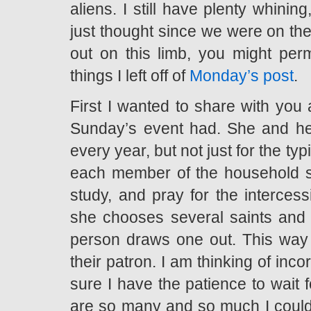
aliens. I still have plenty whinin
just thought since we were on the
out on this limb, you might pe
things I left off of
Monday’s post
.
First I wanted to share with you 
Sunday’s event had. She and he
every year, but not just for the t
each member of the household se
study, and pray for the intercess
she chooses several saints and
person draws one out. This way t
their patron. I am thinking of incor
sure I have the patience to wait 
are so many and so much I could 