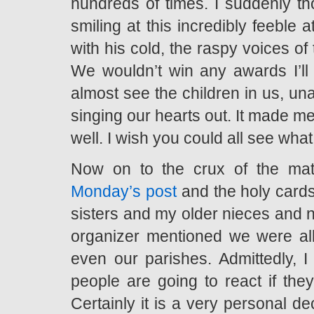
hundreds of times. I suddenly 
smiling at this incredibly feeble
with his cold, the raspy voices of
We wouldn’t win any awards I’ll t
almost see the children in us, una
singing our hearts out. It made 
well. I wish you could all see what
Now on to the crux of the ma
Monday’s post
and the holy cards
sisters and my older nieces and ne
organizer mentioned we were all
even our parishes. Admittedly, I
people are going to react if the
Certainly it is a very personal dec