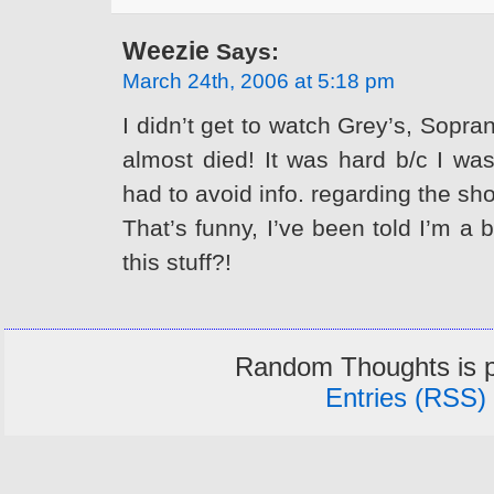
Weezie
Says:
March 24th, 2006 at 5:18 pm
I didn’t get to watch Grey’s, Sopr
almost died! It was hard b/c I was
had to avoid info. regarding the sh
That’s funny, I’ve been told I’m a
this stuff?!
Random Thoughts is 
Entries (RSS)