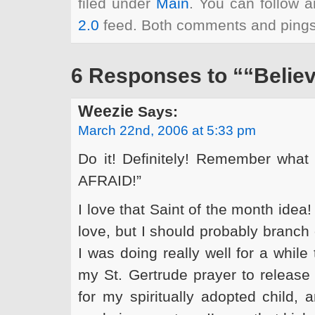
filed under
Main
. You can follow a
2.0
feed. Both comments and pings 
6 Responses to ““Believe
Weezie
Says:
March 22nd, 2006 at 5:33 pm
Do it! Definitely! Remember wha
AFRAID!”
I love that Saint of the month idea
love, but I should probably branch o
I was doing really well for a while
my St. Gertrude prayer to release
for my spiritually adopted child,