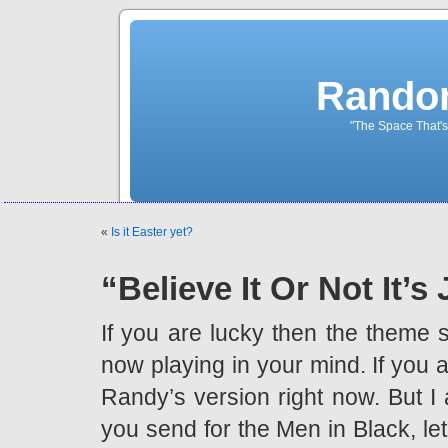
Rando
"The Space That's
«
Is it Easter yet?
“Believe It Or Not It’s
If you are lucky then the theme
now playing in your mind. If you 
Randy’s version right now. But I a
you send for the Men in Black, le