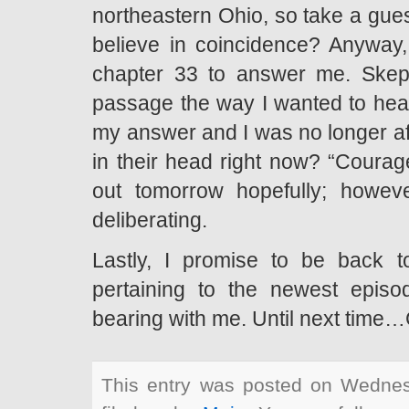
northeastern Ohio, so take a gues
believe in coincidence? Anyway, 
chapter 33 to answer me. Skept
passage the way I wanted to hear i
my answer and I was no longer afr
in their head right now? “Courag
out tomorrow hopefully; howeve
deliberating.
Lastly, I promise to be back t
pertaining to the newest epis
bearing with me. Until next time
This entry was posted on Wednes