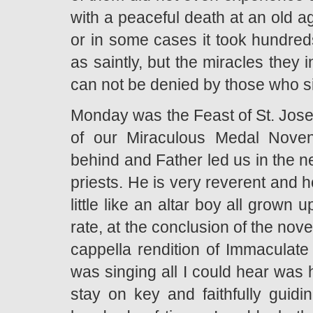
with a peaceful death at an old a
or in some cases it took hundred
as saintly, but the miracles they
can not be denied by those who s
Monday was the Feast of St. Jose
of our Miraculous Medal Noven
behind and Father led us in the n
priests. He is very reverent and h
little like an altar boy all grown
rate, at the conclusion of the nove
cappella rendition of Immaculat
was singing all I could hear was h
stay on key and faithfully guid