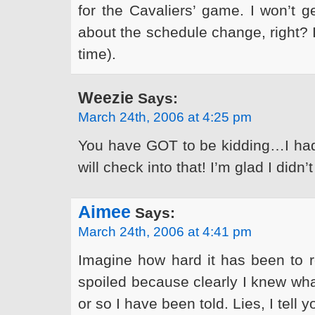
for the Cavaliers’ game. I won’t g
about the schedule change, right? I
time).
Weezie
Says:
March 24th, 2006 at 4:25 pm
You have GOT to be kidding…I hadn
will check into that! I’m glad I didn’t
Aimee
Says:
March 24th, 2006 at 4:41 pm
Imagine how hard it has been to r
spoiled because clearly I knew wha
or so I have been told. Lies, I tell yo