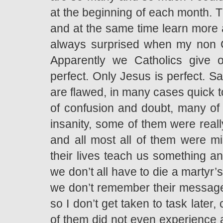
at the beginning of each month. T
and at the same time learn more 
always surprised when my non Ca
Apparently we Catholics give o
perfect. Only Jesus is perfect. S
are flawed, in many cases quick t
of confusion and doubt, many of 
insanity, some of them were reall
and all most all of them were m
their lives teach us something an
we don’t all have to die a martyr
we don’t remember their message an
so I don’t get taken to task later,
of them did not even experience a