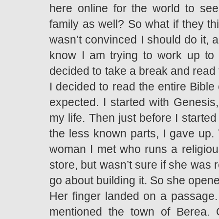
here online for the world to s
family as well? So what if they th
wasn’t convinced I should do it, a
know I am trying to work up to 
decided to take a break and read t
I decided to read the entire Bible 
expected. I started with Genesis
my life. Then just before I started
the less known parts, I gave up. 
woman I met who runs a religious
store, but wasn’t sure if she was r
go about building it. So she open
Her finger landed on a passage. I
mentioned the town of Berea. C