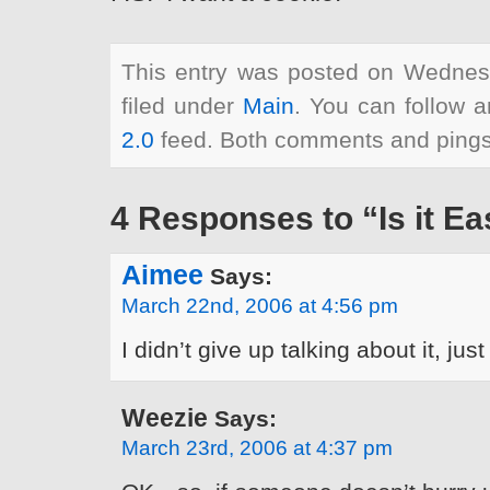
This entry was posted on Wednes
filed under
Main
. You can follow a
2.0
feed. Both comments and pings 
4 Responses to “Is it Ea
Aimee
Says:
March 22nd, 2006 at 4:56 pm
I didn’t give up talking about it, just
Weezie
Says:
March 23rd, 2006 at 4:37 pm