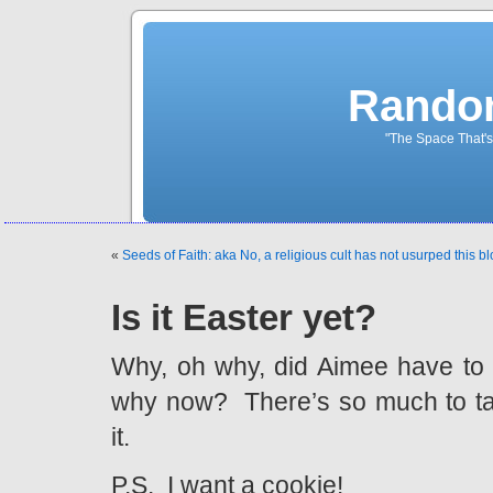
Rando
"The Space That's
«
Seeds of Faith: aka No, a religious cult has not usurped this bl
Is it Easter yet?
Why, oh why, did Aimee have to 
why now? There’s so much to ta
it.
P.S. I want a cookie!