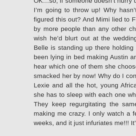
OK…so, if someone doesn’t hurry up
I’m going to throw up! Why hasn’t
figured this out? And Mimi lied to
by more people than any other char
wish he’d blurt out at the wedding
Belle is standing up there holding
been lying in bed making Austin a
hear which one of them she chooses
smacked her by now! Why do I conti
Lexie and all the hot, young Afric
she has to sleep with each one w
They keep regurgitating the same
making me crazy. I only watch a f
weeks, and it just infuriates me!!! I