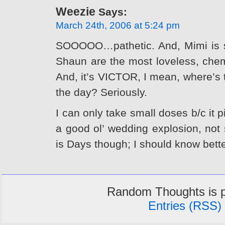
Weezie
Says:
March 24th, 2006 at 5:24 pm
SOOOOO…pathetic. And, Mimi is s
Shaun are the most loveless, chemi
And, it’s VICTOR, I mean, where’s
the day? Seriously.
I can only take small doses b/c it 
a good ol’ wedding explosion, not
is Days though; I should know bette
Random Thoughts is 
Entries (RSS)