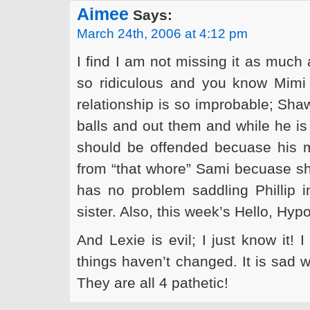
Aimee
Says:
March 24th, 2006 at 4:12 pm
I find I am not missing it as much
so ridiculous and you know Mimi 
relationship is so improbable; Sha
balls and out them and while he is 
should be offended becuase his 
from “that whore” Sami becuase she 
has no problem saddling Phillip i
sister. Also, this week’s Hello, Hy
And Lexie is evil; I just know it! 
things haven’t changed. It is sad 
They are all 4 pathetic!